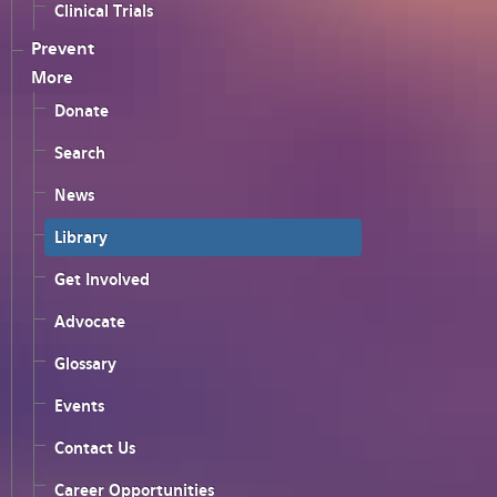
Clinical Trials
Prevent
More
Donate
Search
News
Library
Get Involved
Advocate
Glossary
Events
Contact Us
Career Opportunities