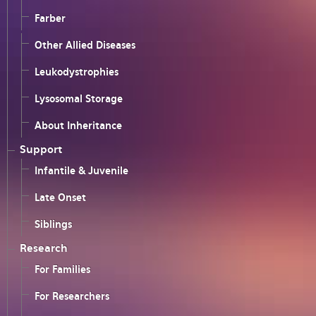
Farber
Other Allied Diseases
Leukodystrophies
Lysosomal Storage
About Inheritance
Support
Infantile & Juvenile
Late Onset
Siblings
Research
For Families
For Researchers