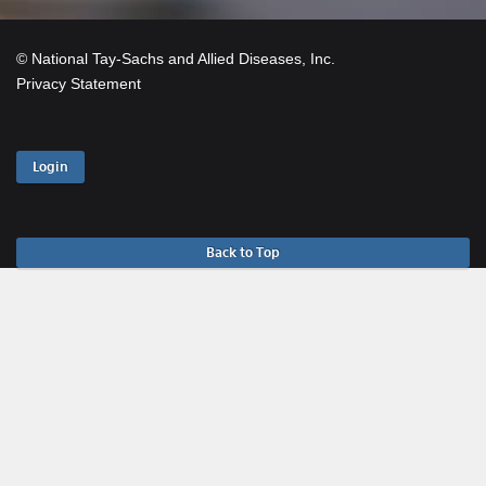
© National Tay-Sachs and Allied Diseases, Inc.
Privacy Statement
Login
Back to Top