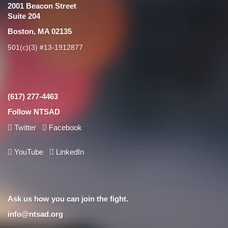
2001 Beacon Street
Suite 204
Boston, MA 02135
501(c)(3) #13-1912877
(617) 277-4463
Follow NTSAD
Twitter
Facebook
YouTube
LinkedIn
Ask us how you can join the fight.
info@ntsad.org