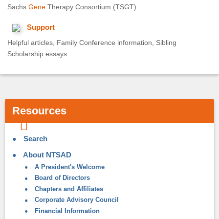
Sachs
Gene
Therapy Consortium (TSGT)
Support
Helpful articles, Family Conference information, Sibling
Scholarship essays
Resources
Search
About NTSAD
A President's Welcome
Board of Directors
Chapters and Affiliates
Corporate Advisory Council
Financial Information