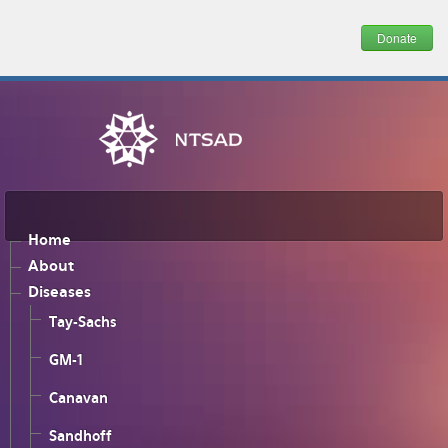
Donate
Home
About
Diseases
Tay-Sachs
GM-1
Canavan
Sandhoff