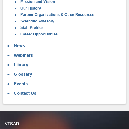
Mission and Vision
Our History
Partner Organizations & Other Resources
Scientific Advisory
Staff Profiles
Career Opportunities
News
Webinars
Library
Glossary
Events
Contact Us
NTSAD