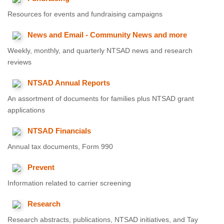
Resources for events and fundraising campaigns
News and Email - Community News and more
Weekly, monthly, and quarterly NTSAD news and research
reviews
NTSAD Annual Reports
An assortment of documents for families plus NTSAD grant
applications
NTSAD Financials
Annual tax documents, Form 990
Prevent
Information related to carrier screening
Research
Research abstracts, publications, NTSAD initiatives, and Tay