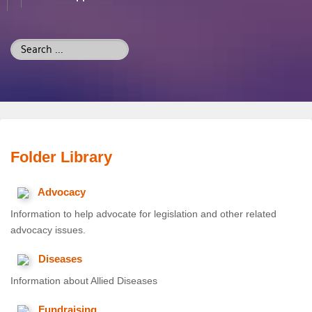
Search
...
Folder
Library
Advocacy
Information to help advocate for legislation and other related
advocacy issues.
Diseases
Information about Allied Diseases
Fundraising