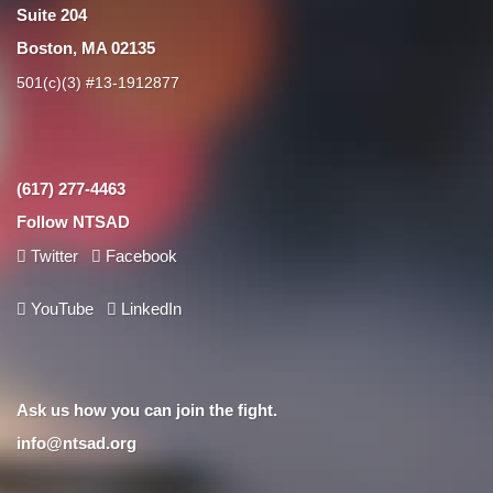
Suite 204
Boston, MA 02135
501(c)(3) #13-1912877
(617) 277-4463
Follow NTSAD
Twitter
Facebook
YouTube
LinkedIn
Ask us how you can join the fight.
info@ntsad.org