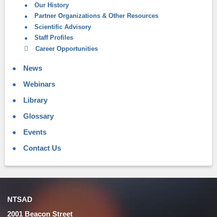
Our History
Partner Organizations & Other Resources
Scientific Advisory
Staff Profiles
Career Opportunities
News
Webinars
Library
Glossary
Events
Contact Us
NTSAD
2001 Beacon Street