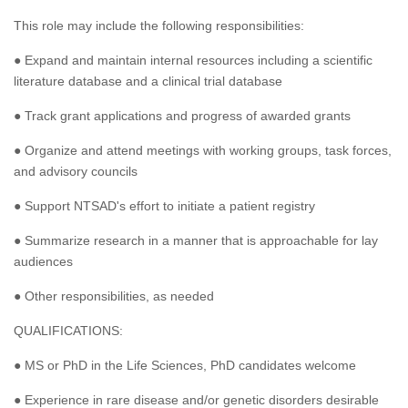
This role may include the following responsibilities:
● Expand and maintain internal resources including a scientific
literature database and a clinical trial database
● Track grant applications and progress of awarded grants
● Organize and attend meetings with working groups, task forces,
and advisory councils
● Support NTSAD's effort to initiate a patient registry
● Summarize research in a manner that is approachable for lay
audiences
● Other responsibilities, as needed
QUALIFICATIONS:
● MS or PhD in the Life Sciences, PhD candidates welcome
● Experience in rare disease and/or genetic disorders desirable