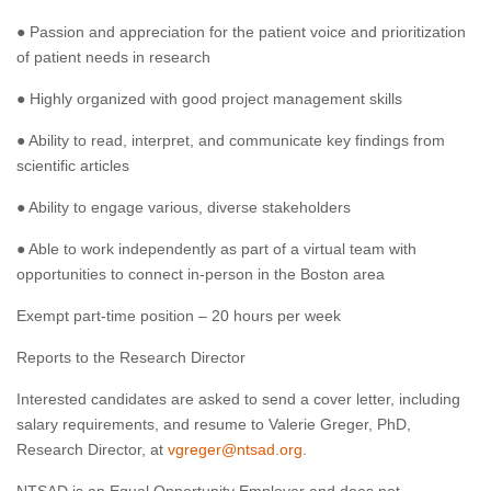
● Passion and appreciation for the patient voice and prioritization
of patient needs in research
● Highly organized with good project management skills
● Ability to read, interpret, and communicate key findings from
scientific articles
● Ability to engage various, diverse stakeholders
● Able to work independently as part of a virtual team with
opportunities to connect in-person in the Boston area
Exempt part-time position – 20 hours per week
Reports to the Research Director
Interested candidates are asked to send a cover letter, including
salary requirements, and resume to Valerie Greger, PhD,
Research Director, at
vgreger@ntsad.org
.