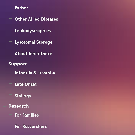
Farber
Other Allied Diseases
Leukodystrophies
Lysosomal Storage
About Inheritance
Support
Infantile & Juvenile
Late Onset
Siblings
Research
For Families
For Researchers