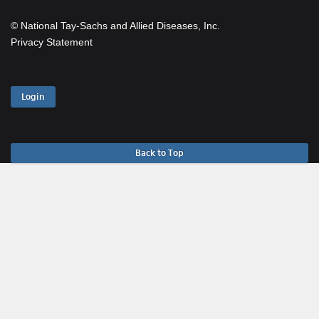
© National Tay-Sachs and Allied Diseases, Inc.
Privacy Statement
Login
Back to Top