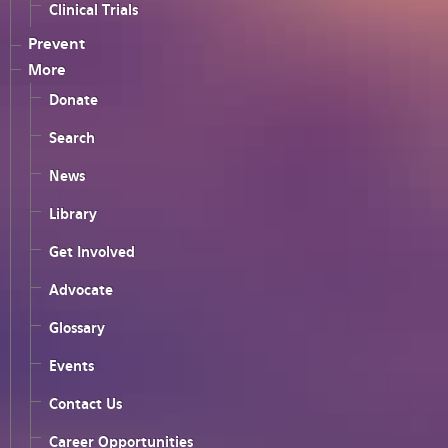
Clinical Trials
Prevent
More
Donate
Search
News
Library
Get Involved
Advocate
Glossary
Events
Contact Us
Career Opportunities