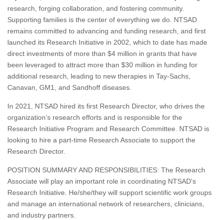
research, forging collaboration, and fostering community.
Supporting families is the center of everything we do. NTSAD
remains committed to advancing and funding research, and first
launched its Research Initiative in 2002, which to date has made
direct investments of more than $4 million in grants that have
been leveraged to attract more than $30 million in funding for
additional research, leading to new therapies in Tay-Sachs,
Canavan, GM1, and Sandhoff diseases.
In 2021, NTSAD hired its first Research Director, who drives the
organization’s research efforts and is responsible for the
Research Initiative Program and Research Committee. NTSAD is
looking to hire a part-time Research Associate to support the
Research Director.
POSITION SUMMARY AND RESPONSIBILITIES: The Research
Associate will play an important role in coordinating NTSAD's
Research Initiative. He/she/they will support scientific work groups
and manage an international network of researchers, clinicians,
and industry partners.