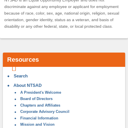
NTSAD is an Equal Opportunity Employer and does not
discriminate against any employee or applicant for employment
because of race, color, sex, age, national origin, religion, sexual
orientation, gender identity, status as a veteran, and basis of
disability or any other federal, state, or local protected class.
Resources
Search
About NTSAD
A President's Welcome
Board of Directors
Chapters and Affiliates
Corporate Advisory Council
Financial Information
Mission and Vision