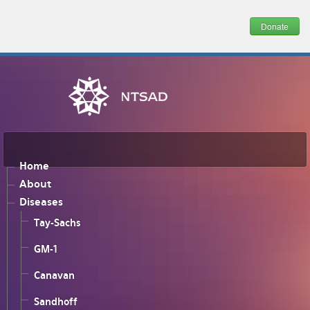
Donate
Home
About
Diseases
Tay-Sachs
GM-1
Canavan
Sandhoff