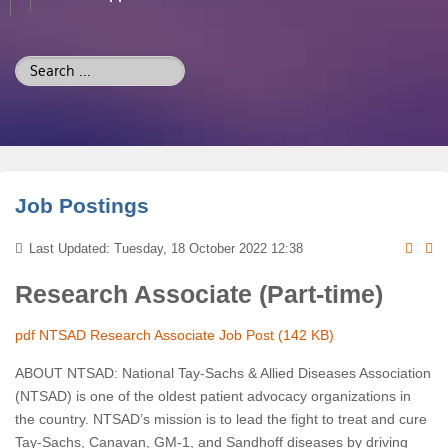
Search
...
Job Postings
Last Updated: Tuesday, 18 October 2022 12:38
Research Associate (Part-time)
pdf
NTSAD Research Associate Job Post
(142 KB)
ABOUT NTSAD: National Tay-Sachs & Allied Diseases Association
(NTSAD) is one of the oldest patient advocacy organizations in
the country. NTSAD’s mission is to lead the fight to treat and cure
Tay-Sachs, Canavan, GM-1, and Sandhoff diseases by driving