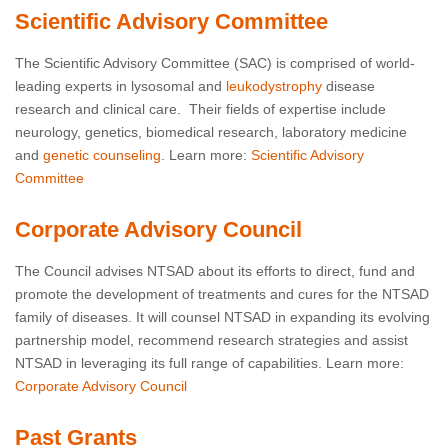
Scientific Advisory Committee
The Scientific Advisory Committee (SAC) is comprised of world-
leading experts in lysosomal and
leukodystrophy
disease
research and clinical care. Their fields of expertise include
neurology, genetics, biomedical research, laboratory medicine
and
genetic counseling
. Learn more:
Scientific Advisory
Committee
Corporate Advisory Council
The Council advises NTSAD about its efforts to direct, fund and
promote the development of treatments and cures for the NTSAD
family of diseases. It will counsel NTSAD in expanding its evolving
partnership model, recommend research strategies and assist
NTSAD in leveraging its full range of capabilities. Learn more:
Corporate Advisory Council
Past Grants