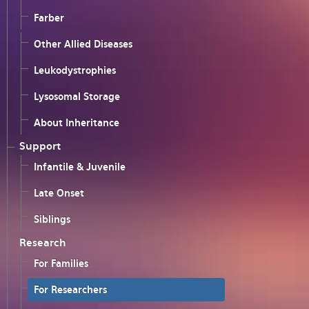
Farber
Other Allied Diseases
Leukodystrophies
Lysosomal Storage
About Inheritance
Support
Infantile & Juvenile
Late Onset
Siblings
Research
For Families
For Researchers