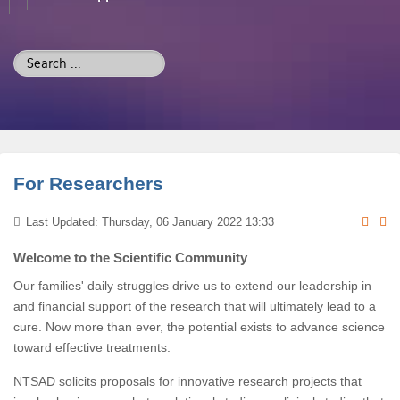
Search
...
For Researchers
Last Updated: Thursday, 06 January 2022 13:33
Welcome to the Scientific Community
Our families' daily struggles drive us to extend our leadership in
and financial support of the research that will ultimately lead to a
cure. Now more than ever, the potential exists to advance science
toward effective treatments.
NTSAD solicits proposals for innovative research projects that