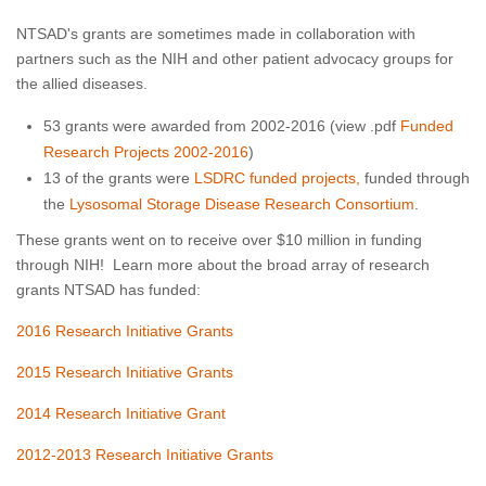
NTSAD's grants are sometimes made in collaboration with
partners such as the NIH and other patient advocacy groups for
the allied diseases.
53 grants were awarded from 2002-2016 (view .pdf
Funded
Research Projects 2002-2016
)
13 of the grants were
LSDRC funded projects,
funded through
the
Lysosomal Storage Disease Research Consortium
.
These grants went on to receive over $10 million in funding
through NIH! Learn more about the broad array of research
grants NTSAD has funded:
2016 Research Initiative Grants
2015 Research Initiative Grants
2014 Research Initiative Grant
2012-2013 Research Initiative Grants