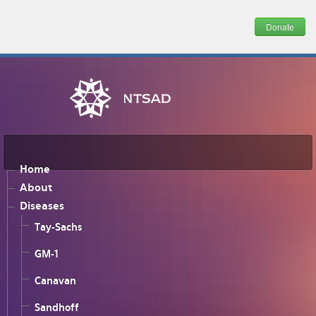
Donate
Home
About
Diseases
Tay-Sachs
GM-1
Canavan
Sandhoff