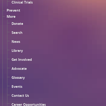
Clinical Trials
Prevent
More
Donate
Search
News
Library
Get Involved
Advocate
Glossary
Events
Contact Us
Career Opportunities