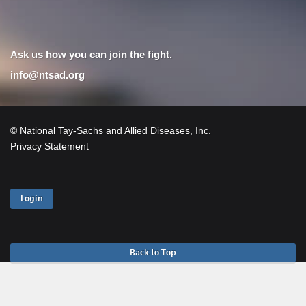
Ask us how you can join the fight.
info@ntsad.org
© National Tay-Sachs and Allied Diseases, Inc.
Privacy Statement
Login
Back to Top