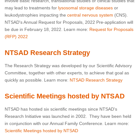
involve basic research, translational studies or clinical studies that
may lead to treatments for
lysosomal storage diseases
or
leukodystrophies impacting the
central nervous system
(CNS).
NTSAD's Annual Request for Proposals
, 2022 Pre-application will
be due in February 18, 2022. Learn more:
Request for Proposals
(RFP) 2022
NTSAD Research Strategy
The Research Strategy was developed by our Scientific Advisory
Committee, together with other experts, to achieve that goal as
quickly as possible. Learn more:
NTSAD Research Strategy
Scientific Meetings hosted by NTSAD
NTSAD has hosted six scientific meetings since NTSAD's
Research Initiative was launched in 2002. They have been held
in conjunction with our Annual Family Conference. Learn more:
Scientific Meetings hosted by NTSAD