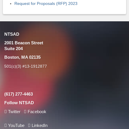
Request for Proposals (RFP) 2023
NTSAD
2001 Beacon Street
Suite 204
Boston, MA 02135
501(c)(3) #13-1912877
(617) 277-4463
Follow NTSAD
Twitter
Facebook
YouTube
LinkedIn