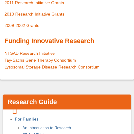
2011 Research Initiative Grants
2010 Research Initiative Grants
2009-2002 Grants
Funding Innovative Research
NTSAD Research Initiative
Tay-Sachs Gene Therapy Consortium
Lysosomal Storage Disease Research Consortium
Research Guide
For Families
An Introduction to Research