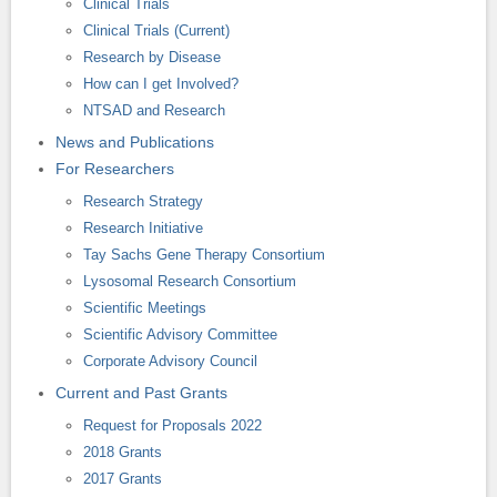
Clinical Trials
Clinical Trials (Current)
Research by Disease
How can I get Involved?
NTSAD and Research
News and Publications
For Researchers
Research Strategy
Research Initiative
Tay Sachs Gene Therapy Consortium
Lysosomal Research Consortium
Scientific Meetings
Scientific Advisory Committee
Corporate Advisory Council
Current and Past Grants
Request for Proposals 2022
2018 Grants
2017 Grants