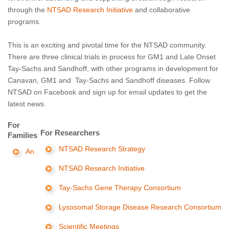
through the
NTSAD Research Initiative
and collaborative
programs.
This is an exciting and pivotal time for the NTSAD community.
There are three clinical trials in process for GM1 and Late Onset
Tay-Sachs and Sandhoff, with other programs in development for
Canavan, GM1 and Tay-Sachs and Sandhoff diseases. Follow
NTSAD on Facebook and sign up for email updates to get the
latest news.
For
For Researchers
Families
NTSAD Research Strategy
An
NTSAD Research Initiative
Tay-Sachs Gene Therapy Consortium
Lysosomal Storage Disease Research Consortium
Scientific Meetings