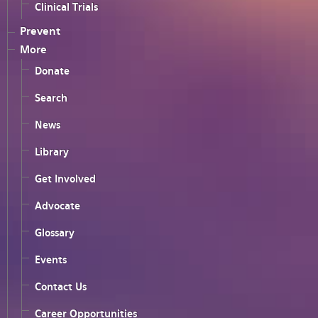
Clinical Trials
Prevent
More
Donate
Search
News
Library
Get Involved
Advocate
Glossary
Events
Contact Us
Career Opportunities