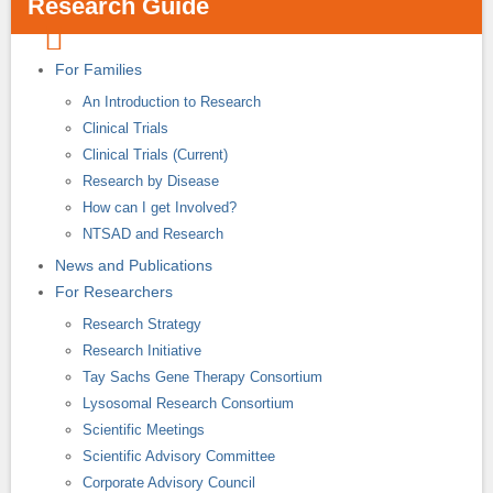
Research Guide
For Families
An Introduction to Research
Clinical Trials
Clinical Trials (Current)
Research by Disease
How can I get Involved?
NTSAD and Research
News and Publications
For Researchers
Research Strategy
Research Initiative
Tay Sachs Gene Therapy Consortium
Lysosomal Research Consortium
Scientific Meetings
Scientific Advisory Committee
Corporate Advisory Council