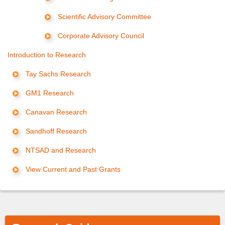
Scientific Advisory Committee
Corporate Advisory Council
Introduction to Research
Tay Sachs Research
GM1 Research
Canavan Research
Sandhoff Research
NTSAD and Research
View Current and Past Grants