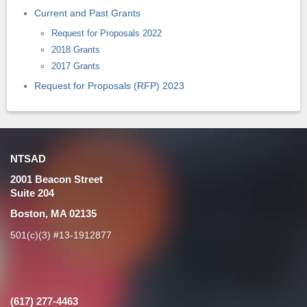
Current and Past Grants
Request for Proposals 2022
2018 Grants
2017 Grants
Request for Proposals (RFP) 2023
NTSAD
2001 Beacon Street
Suite 204
Boston, MA 02135
501(c)(3) #13-1912877
(617) 277-4463