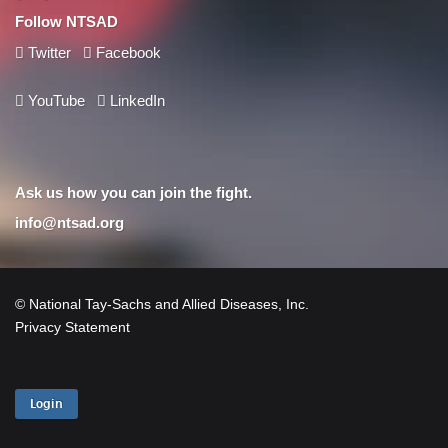
Follow NTSAD
Twitter
Facebook
YouTube
LinkedIn
Ask us how you can join the fight.
info@ntsad.org
© National Tay-Sachs and Allied Diseases, Inc.
Privacy Statement
Login