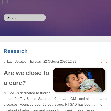
Search
...
Research
Last Updated: Thursday, 22 October 2020 12:23
Are we close to
a cure?
NTSAD is dedicated to finding
a cure for Tay-Sachs, Sandhoff, Canavan, GM1 and all the related
diseases. Founded over 63 years ago, NTSAD has been at the
forefront of advancing and supporting breakthrough research