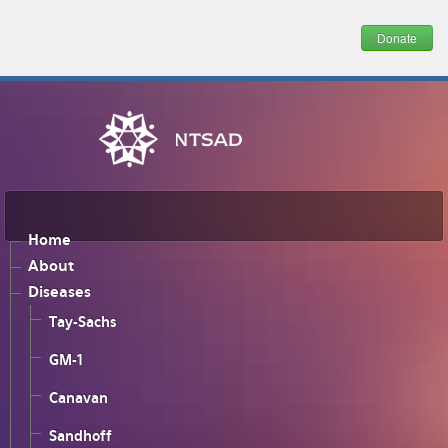
Donate
Home
About
Diseases
Tay-Sachs
GM-1
Canavan
Sandhoff