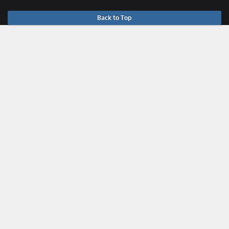
Back to Top