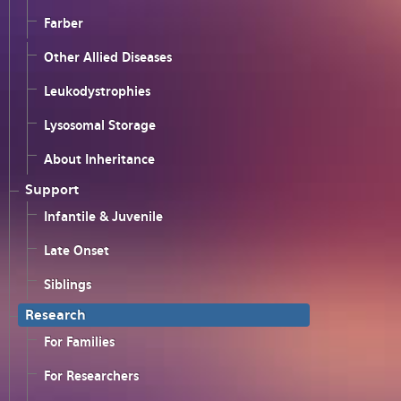
Farber
Other Allied Diseases
Leukodystrophies
Lysosomal Storage
About Inheritance
Support
Infantile & Juvenile
Late Onset
Siblings
Research
For Families
For Researchers