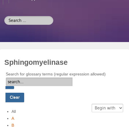
Search
...
Sphingomyelinase
Search for glossary terms (regular expression allowed)
All
A
B