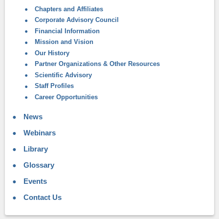
Chapters and Affiliates
Corporate Advisory Council
Financial Information
Mission and Vision
Our History
Partner Organizations & Other Resources
Scientific Advisory
Staff Profiles
Career Opportunities
News
Webinars
Library
Glossary
Events
Contact Us