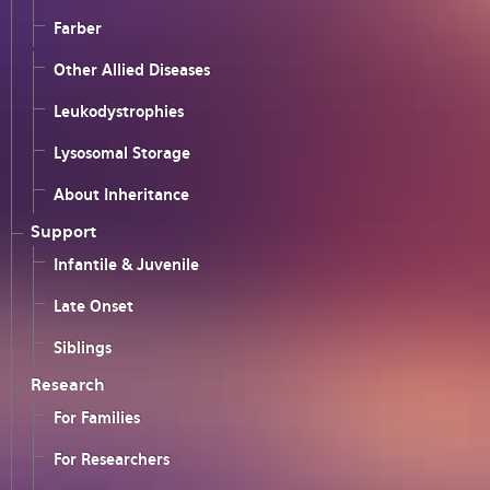
Farber
Other Allied Diseases
Leukodystrophies
Lysosomal Storage
About Inheritance
Support
Infantile & Juvenile
Late Onset
Siblings
Research
For Families
For Researchers