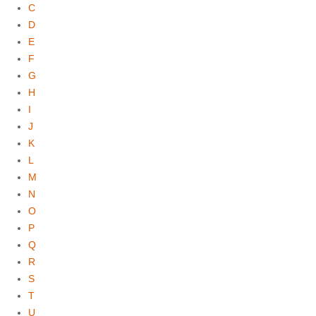
C
D
E
F
G
H
I
J
K
L
M
N
O
P
Q
R
S
T
U