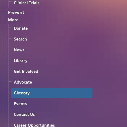
Clinical Trials
Prevent
More
Donate
Search
News
Library
Get Involved
Advocate
Glossary
Events
Contact Us
Career Opportunities