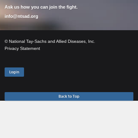
Ask us how you can join the fight.
info@ntsad.org
© National Tay-Sachs and Allied Diseases, Inc.
Privacy Statement
Login
Back to Top