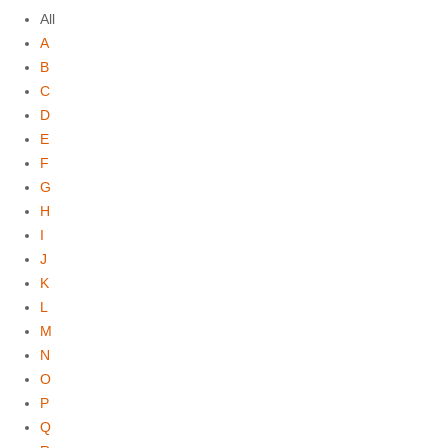
All
A
B
C
D
E
F
G
H
I
J
K
L
M
N
O
P
Q