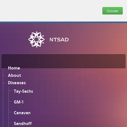
Donate
Home
About
Diseases
Tay-Sachs
GM-1
Canavan
Sandhoff