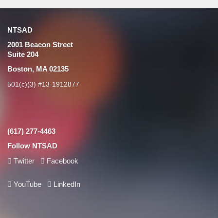
NTSAD
2001 Beacon Street
Suite 204
Boston, MA 02135
501(c)(3) #13-1912877
(617) 277-4463
Follow NTSAD
Twitter
Facebook
YouTube
LinkedIn