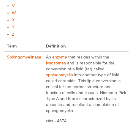
V
W
X
Y
Z
Term
Definition
Sphingomyelinase
An
enzyme
that resides within the
lysosomes
and is responsible for the
conversion of a lipid (fat) called
sphingomyelin
into another type of lipid
called ceramide. This lipid conversion is
critical for the normal structure and
function of cells and tissues. Niemann-Pick
Type A and B are characterized by its
absence and resultant accumulation of
sphingomyelin.
Hits
- 4874