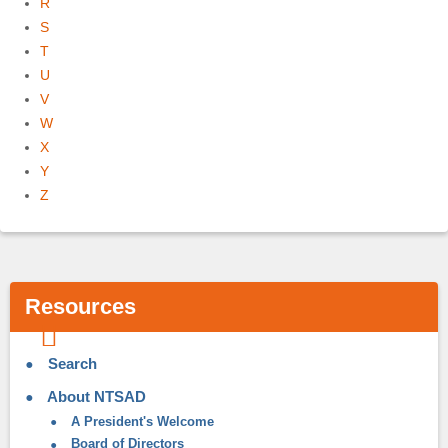
R
S
T
U
V
W
X
Y
Z
Resources
Search
About NTSAD
A President's Welcome
Board of Directors